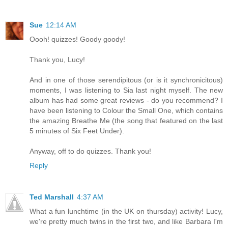
Sue
12:14 AM
Oooh! quizzes! Goody goody!
Thank you, Lucy!
And in one of those serendipitous (or is it synchronicitous)
moments, I was listening to Sia last night myself. The new
album has had some great reviews - do you recommend? I
have been listening to Colour the Small One, which contains
the amazing Breathe Me (the song that featured on the last
5 minutes of Six Feet Under).
Anyway, off to do quizzes. Thank you!
Reply
Ted Marshall
4:37 AM
What a fun lunchtime (in the UK on thursday) activity! Lucy,
we're pretty much twins in the first two, and like Barbara I'm