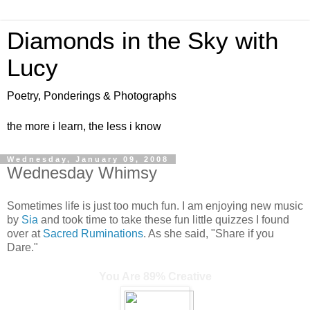
Diamonds in the Sky with
Lucy
Poetry, Ponderings & Photographs
the more i learn, the less i know
Wednesday, January 09, 2008
Wednesday Whimsy
Sometimes life is just too much fun. I am enjoying new music
by
Sia
and took time to take these fun little quizzes I found
over at
Sacred Ruminations
. As she said, "Share if you
Dare."
You Are 89% Creative