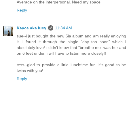
Average on the interpersonal. Need my space!
Reply
Kayce aka lucy
11:34 AM
sue--i just bought the new Sia album and am really enjoying
it. i found it through the single "day too soon" which i
absolutely love! i didn't know that "breathe me" was her and
on 6 feet under. i will have to listen more closely!!
tess--glad to provide a little lunchtime fun. it's good to be
twins with you!
Reply