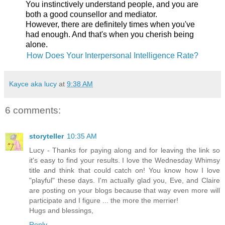
You instinctively understand people, and you are
both a good counsellor and mediator.
However, there are definitely times when you've
had enough. And that's when you cherish being
alone.
How Does Your Interpersonal Intelligence Rate?
Kayce aka lucy
at
9:38 AM
6 comments:
storyteller
10:35 AM
Lucy - Thanks for paying along and for leaving the link so
it's easy to find your results. I love the Wednesday Whimsy
title and think that could catch on! You know how I love
"playful" these days. I'm actually glad you, Eve, and Claire
are posting on your blogs because that way even more will
participate and I figure ... the more the merrier!
Hugs and blessings,
Reply