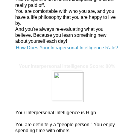
really paid off.
You are comfortable with who you are, and you
have a life philosophy that you are happy to live
by.
And you're always re-evaluating what you
believe. Because you learn something new
about yourself each day!
How Does Your Intrapersonal Intelligence Rate?
Your Interpersonal Intelligence Score: 80%
Your Interpersonal Intelligence is High
You are definitely a "people person." You enjoy
spending time with others.