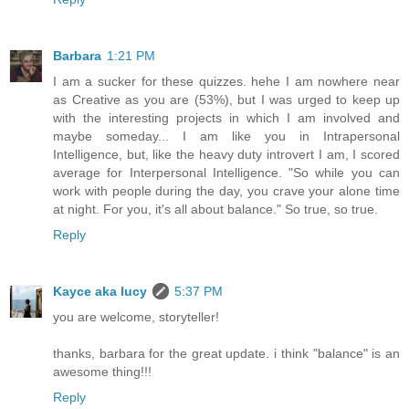
Barbara
1:21 PM
I am a sucker for these quizzes. hehe I am nowhere near
as Creative as you are (53%), but I was urged to keep up
with the interesting projects in which I am involved and
maybe someday... I am like you in Intrapersonal
Intelligence, but, like the heavy duty introvert I am, I scored
average for Interpersonal Intelligence. "So while you can
work with people during the day, you crave your alone time
at night. For you, it's all about balance." So true, so true.
Reply
Kayce aka lucy
5:37 PM
you are welcome, storyteller!
thanks, barbara for the great update. i think "balance" is an
awesome thing!!!
Reply