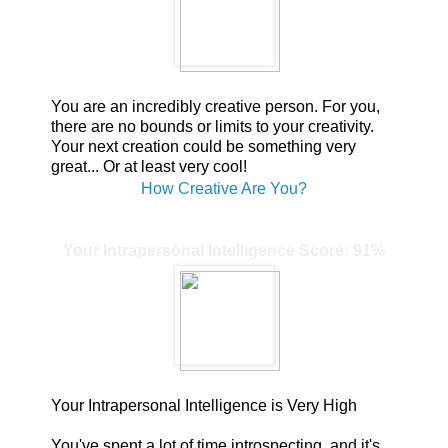
You are an incredibly creative person. For you,
there are no bounds or limits to your creativity.
Your next creation could be something very
great... Or at least very cool!
How Creative Are You?
Your Intrapersonal Intelligence Score: 91%
Your Intrapersonal Intelligence is Very High
You've spent a lot of time introspecting, and it's