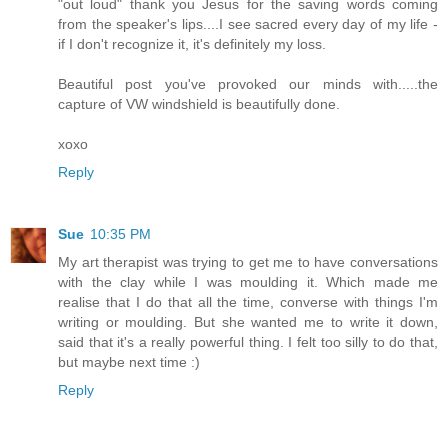
"out loud" thank you Jesus for the saving words coming
from the speaker's lips....I see sacred every day of my life -
if I don't recognize it, it's definitely my loss.
Beautiful post you've provoked our minds with.....the
capture of VW windshield is beautifully done.
xoxo
Reply
Sue
10:35 PM
My art therapist was trying to get me to have conversations
with the clay while I was moulding it. Which made me
realise that I do that all the time, converse with things I'm
writing or moulding. But she wanted me to write it down,
said that it's a really powerful thing. I felt too silly to do that,
but maybe next time :)
Reply