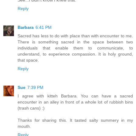
See...I didn't know I knew that.
Reply
Barbara
6:41 PM
Sacred has less to do with place than with encounter to me.
There is something sacred in the space between two
individuals that enable them to communicate, to
understand, to experience compassion. It is holy ground,
that space.
Reply
Sue
7:39 PM
I agree with kitteh Barbara. You can have a sacred
encounter in an alley in front of a whole lot of rubbish bins
(trash cans) :)
Thanks for sharing this. It tasted salty summery in my
mouth.
Reply