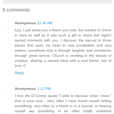
9 comments:
Anonymous
11:36 AM
lucy, I just wrote you a thank you note, but wanted to chime
in here as well as it was such a gift to share last night's
sacred moments with you. I discover the sacred in those
places that open my heart to new possibilities and new
visions, sometimes that is through laughter and sometimes
through great sorrow. Church is reveling in the beauty of
creation, sharing a sacred meal with a soul friend. lots of
love, C
Reply
Anonymous
1:12 PM
I love the O'Connor quote "I write to discover what I know."
that is sooo true - very often I have found myself writing
something, very often to a friend or in a journal, or hearing
myself say something in an often totally unrelated