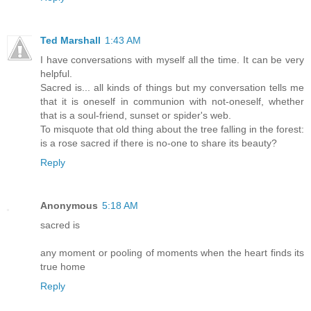
Ted Marshall
1:43 AM
I have conversations with myself all the time. It can be very
helpful.
Sacred is... all kinds of things but my conversation tells me
that it is oneself in communion with not-oneself, whether
that is a soul-friend, sunset or spider's web.
To misquote that old thing about the tree falling in the forest:
is a rose sacred if there is no-one to share its beauty?
Reply
Anonymous
5:18 AM
sacred is
any moment or pooling of moments when the heart finds its
true home
Reply