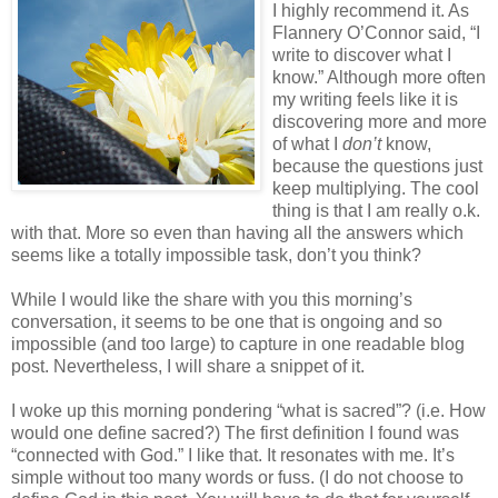
I highly recommend it. As
Flannery O’Connor said, “I
write to discover what I
know.” Although more often
my writing feels like it is
discovering more and more
of what I
don’t
know,
because the questions just
keep multiplying. The cool
thing is that I am really o.k.
with that. More so even than having all the answers which
seems like a totally impossible task, don’t you think?
While I would like the share with you this morning’s
conversation, it seems to be one that is ongoing and so
impossible (and too large) to capture in one readable blog
post. Nevertheless, I will share a snippet of it.
I woke up this morning pondering “what is sacred”? (i.e. How
would one define sacred?) The first definition I found was
“connected with God.” I like that. It resonates with me. It’s
simple without too many words or fuss. (I do not choose to