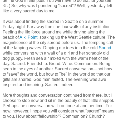
define God in this post. You will have to do that for yourself
☺. ) So, why was I pondering “sacred”? Well, yesterday felt
like a very sacred day to me.
It was about finding the sacred in Seattle on a summer
Friday night. Far away from the four walls of any institution.
Feeling the life force around me while driving along the
beach of
Alki Point
, soaking up the West Seattle culture. The
magnificence of the city spread before us. The tempting call
of the lapping waves. Dipping our toes into the cold
Sound
while conversing with a waif of a girl and her scraggly old
dog puppy. Fresh sea air mixed with the warm heat of the
day. Sacred. Friendship. Bread. Wine. Communion. Being
seen in the eyes of another. Sacred conversation—not how
to “save” the world, but how to "be" in the world so that our
gifts are shared. God manifested. The evening was awe
inspired and inspiring. Sacred, indeed.
More thoughts and conversation continued from there, but I
choose to stop now and sit in the beauty of that little snippet.
Perhaps the conversation will continue at another time. For
now, however, I hope you will consider what “sacred” means
to you. How about “fellowship”? Communion? Church?