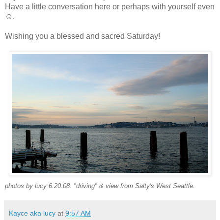
Have a little conversation here or perhaps with yourself even
☺.
Wishing you a blessed and sacred Saturday!
photos by lucy 6.20.08. "driving" & view from Salty's West Seattle.
Kayce aka lucy
at
9:57 AM