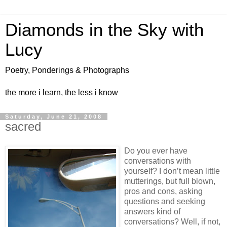
Diamonds in the Sky with
Lucy
Poetry, Ponderings & Photographs
the more i learn, the less i know
Saturday, June 21, 2008
sacred
Do you ever have
conversations with
yourself? I don’t mean little
mutterings, but full blown,
pros and cons, asking
questions and seeking
answers kind of
conversations? Well, if not,