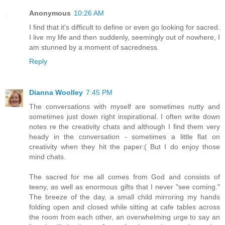
Anonymous
10:26 AM
I find that it's difficult to define or even go looking for sacred.
I live my life and then suddenly, seemingly out of nowhere, I
am stunned by a moment of sacredness.
Reply
Dianna Woolley
7:45 PM
The conversations with myself are sometimes nutty and
sometimes just down right inspirational. I often write down
notes re the creativity chats and although I find them very
heady in the conversation - sometimes a little flat on
creativity when they hit the paper:( But I do enjoy those
mind chats.
The sacred for me all comes from God and consists of
teeny, as well as enormous gifts that I never "see coming."
The breeze of the day, a small child mirroring my hands
folding open and closed while sitting at cafe tables across
the room from each other, an overwhelming urge to say an