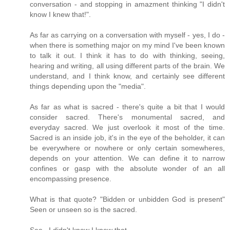
conversation - and stopping in amazment thinking "I didn't
know I knew that!".
As far as carrying on a conversation with myself - yes, I do -
when there is something major on my mind I've been known
to talk it out. I think it has to do with thinking, seeing,
hearing and writing, all using different parts of the brain. We
understand, and I think know, and certainly see different
things depending upon the "media".
As far as what is sacred - there's quite a bit that I would
consider sacred. There's monumental sacred, and
everyday sacred. We just overlook it most of the time.
Sacred is an inside job, it's in the eye of the beholder, it can
be everywhere or nowhere or only certain somewheres,
depends on your attention. We can define it to narrow
confines or gasp with the absolute wonder of an all
encompassing presence.
What is that quote? "Bidden or unbidden God is present"
Seen or unseen so is the sacred.