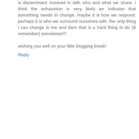
is discernment involved in with who and what we share. i
think the exhaustion is very likely an indicator that
something needs to change. maybe it is how we respond.
perhaps it is who we surround ourselves with. the only thing
i can change is me and darn that is a hard thing to do (&
remember) sometimes!!!
wishing you well on your little blogging break!
Reply