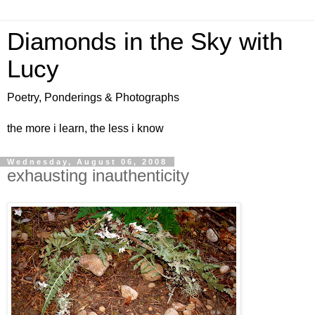
Diamonds in the Sky with
Lucy
Poetry, Ponderings & Photographs
the more i learn, the less i know
Wednesday, August 06, 2008
exhausting inauthenticity