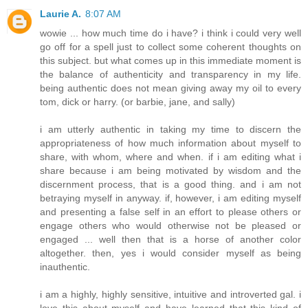
Laurie A.
8:07 AM
wowie ... how much time do i have? i think i could very well
go off for a spell just to collect some coherent thoughts on
this subject. but what comes up in this immediate moment is
the balance of authenticity and transparency in my life.
being authentic does not mean giving away my oil to every
tom, dick or harry. (or barbie, jane, and sally)
i am utterly authentic in taking my time to discern the
appropriateness of how much information about myself to
share, with whom, where and when. if i am editing what i
share because i am being motivated by wisdom and the
discernment process, that is a good thing. and i am not
betraying myself in anyway. if, however, i am editing myself
and presenting a false self in an effort to please others or
engage others who would otherwise not be pleased or
engaged ... well then that is a horse of another color
altogether. then, yes i would consider myself as being
inauthentic.
i am a highly, highly sensitive, intuitive and introverted gal. i