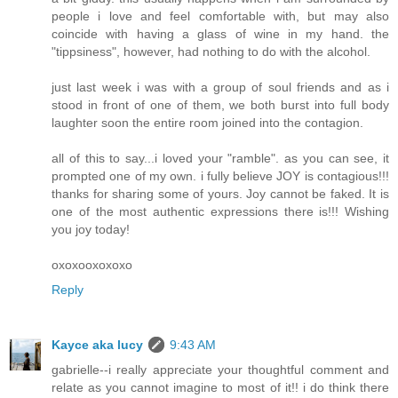
people i love and feel comfortable with, but may also
coincide with having a glass of wine in my hand. the
"tippsiness", however, had nothing to do with the alcohol.
just last week i was with a group of soul friends and as i
stood in front of one of them, we both burst into full body
laughter soon the entire room joined into the contagion.
all of this to say...i loved your "ramble". as you can see, it
prompted one of my own. i fully believe JOY is contagious!!!
thanks for sharing some of yours. Joy cannot be faked. It is
one of the most authentic expressions there is!!! Wishing
you joy today!
oxoxooxoxoxo
Reply
Kayce aka lucy
9:43 AM
gabrielle--i really appreciate your thoughtful comment and
relate as you cannot imagine to most of it!! i do think there