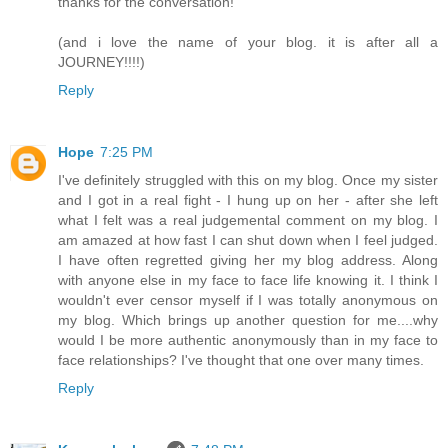
thanks for the conversation!
(and i love the name of your blog. it is after all a
JOURNEY!!!!)
Reply
Hope
7:25 PM
I've definitely struggled with this on my blog. Once my sister
and I got in a real fight - I hung up on her - after she left
what I felt was a real judgemental comment on my blog. I
am amazed at how fast I can shut down when I feel judged.
I have often regretted giving her my blog address. Along
with anyone else in my face to face life knowing it. I think I
wouldn't ever censor myself if I was totally anonymous on
my blog. Which brings up another question for me....why
would I be more authentic anonymously than in my face to
face relationships? I've thought that one over many times.
Reply