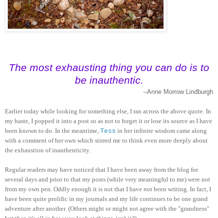
The most exhausting thing you can do is to
be inauthentic.
--Anne Morrow Lindburgh
Earlier today while looking for something else, I ran across the above quote. In
my haste, I popped it into a post so as not to forget it or lose its source as I have
been known to do. In the meantime,
in her infinite wisdom came along
Tess
with a comment of her own which stirred me to think even more deeply about
the exhaustion of inauthenticity.
Regular readers may have noticed that I have been away from the blog for
several days and prior to that my posts (while very meaningful to me) were not
from my own pen. Oddly enough it is not that I have
not
been writing. In fact, I
have been quite prolific in my journals and my life continues to be one grand
adventure after another. (Others might or might not agree with the "grandness"