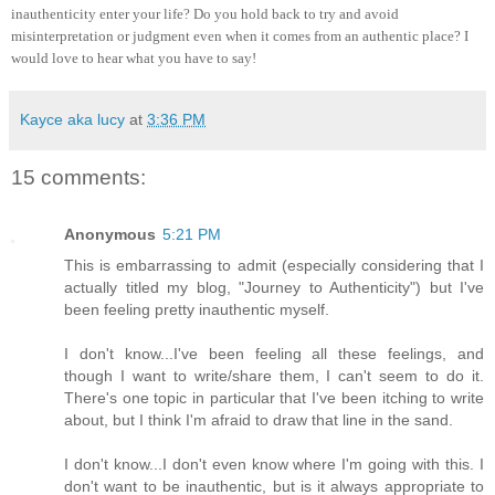
inauthenticity enter your life? Do you hold back to try and avoid
misinterpretation or judgment even when it comes from an authentic place? I
would love to hear what you have to say!
Kayce aka lucy
at
3:36 PM
15 comments:
Anonymous
5:21 PM
This is embarrassing to admit (especially considering that I
actually titled my blog, "Journey to Authenticity") but I've
been feeling pretty inauthentic myself.
I don't know...I've been feeling all these feelings, and
though I want to write/share them, I can't seem to do it.
There's one topic in particular that I've been itching to write
about, but I think I'm afraid to draw that line in the sand.
I don't know...I don't even know where I'm going with this. I
don't want to be inauthentic, but is it always appropriate to