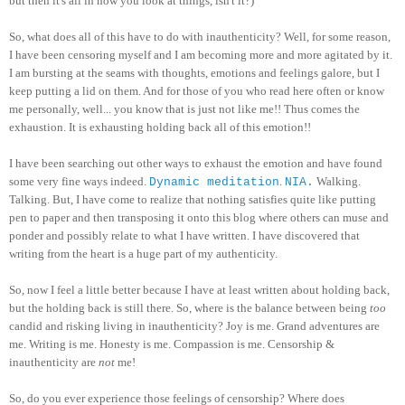
but then it's all in how you look at things, isn't it?)
So, what does all of this have to do with inauthenticity? Well, for some reason,
I have been censoring myself and I am becoming more and more agitated by it.
I am bursting at the seams with thoughts, emotions and feelings galore, but I
keep putting a lid on them. And for those of you who read here often or know
me personally, well... you know that is just not like me!! Thus comes the
exhaustion. It is exhausting holding back all of this emotion!!
I have been searching out other ways to exhaust the emotion and have found
some very fine ways indeed.
.
Walking.
Dynamic meditation
NIA.
Talking. But, I have come to realize that nothing satisfies quite like putting
pen to paper and then transposing it onto this blog where others can muse and
ponder and possibly relate to what I have written. I have discovered that
writing from the heart is a huge part of my authenticity.
So, now I feel a little better because I have at least written about holding back,
but the holding back is still there. So, where is the balance between being
too
candid and risking living in inauthenticity? Joy is me. Grand adventures are
me. Writing is me. Honesty is me. Compassion is me. Censorship &
inauthenticity are
not
me!
So, do you ever experience those feelings of censorship? Where does