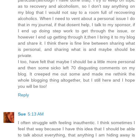
particular(although I have done that). I try to keep on topic
as to recovery and alcoholism, so I don't say anything on
my blog that I would not say to a room full of recovering
alcoholics. When I need to vent about a personal issue I do
that in my journal, if that dosent help, I talk to my sponsor, if
I end up doing step work to get through the issue, or
however I end up getting through it,then I bring it to my blog
and share it. I think there is fine line between sharing what
is personal, and sharing what is and maybe should be
private.
I too, have felt that maybe I should be a little more personal
and then some sicko left 70 disgusting comments on my
blog. It creeped me out some and made me rethink the
whole blogging thing altogether, but I still here and I hope
you will be too!
Reply
Sue
5:13 AM
I often struggle with feeling inauthentic. I think sometimes I
feel that way because I have this idea that I should be able
to talk about everything, that anything I am hiding away is