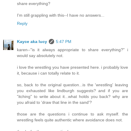
share everything?
I'm still grappling with this--I have no answers...
Reply
Kayce aka lucy
5:47 PM
karen--"is it always appropriate to share everything?" i
would say absolutely not.
i love the wrestling you have presented here. i probably love
it, because i can totally relate to it.
so, back to the original question...is the 'wrestling' leaving
you exhausted like lindburgh suggests? and if you are
"itching" to write about it...what holds you back? why are
you afraid to 'draw that line in the sand'?
those are the questions i continue to ask myself. the
wrestling feels quite authentic where avoidance does not.