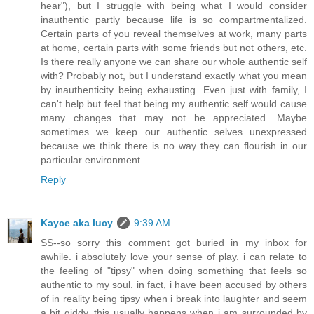
hear"), but I struggle with being what I would consider
inauthentic partly because life is so compartmentalized.
Certain parts of you reveal themselves at work, many parts
at home, certain parts with some friends but not others, etc.
Is there really anyone we can share our whole authentic self
with? Probably not, but I understand exactly what you mean
by inauthenticity being exhausting. Even just with family, I
can't help but feel that being my authentic self would cause
many changes that may not be appreciated. Maybe
sometimes we keep our authentic selves unexpressed
because we think there is no way they can flourish in our
particular environment.
Reply
Kayce aka lucy
9:39 AM
SS--so sorry this comment got buried in my inbox for
awhile. i absolutely love your sense of play. i can relate to
the feeling of "tipsy" when doing something that feels so
authentic to my soul. in fact, i have been accused by others
of in reality being tipsy when i break into laughter and seem
a bit giddy. this usually happens when i am surrounded by