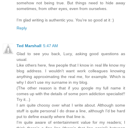
somehow not being true. But things need to hide away
sometimes, from other eyes, even from ourselves.
I'm glad writing is authentic you. You're so good at it :)
Reply
Ted Marshall
5:47 AM
Glad to see you back, Lucy, asking good questions as
usual.
Like others here, few people that I know in real life know my
blog address. I wouldn't want work colleagues knowing
anything approximating the real me, for example. Which is
why I don't use my surname in my blog.
(The other reason is that if you google my full name it
comes up with the details of some porn addiction specialist!!
Try it...)
I am quite choosy over what I write about. Although some
stuff is quite personal I do draw a line, although I'd be hard
put to define exactly where that line is.
I'm quite aware of entertainment value for my readers; I