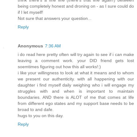
think there's a fine line (there's that line again!) between
being completely honest and droning on - as I sure could do
if I let myself!
Not sure that answers your question...
Reply
Anonymous
7:36 AM
i do read here pretty often will try again to see if i can make
leaving a comment work. your DID friend gets lost
soemtimes figuring out how this all works!:)
i like your willingness to look at what it means and to whom
we present our authenticity. with all happening with our
daughter i find myself daily weighing who i will engage my
struggles with and when is important to maintain
boundaries. AND there is ALOT of me that comes at life
from different ego states and my support base needs to be
broad to and dafe.
hugs to you on this day.
Reply