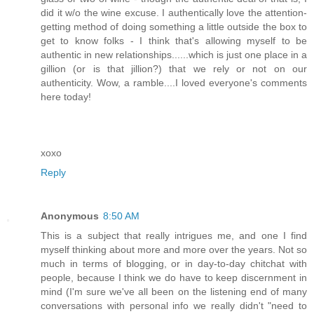
did it w/o the wine excuse. I authentically love the attention-
getting method of doing something a little outside the box to
get to know folks - I think that's allowing myself to be
authentic in new relationships......which is just one place in a
gillion (or is that jillion?) that we rely or not on our
authenticity. Wow, a ramble....I loved everyone's comments
here today!
xoxo
Reply
Anonymous
8:50 AM
This is a subject that really intrigues me, and one I find
myself thinking about more and more over the years. Not so
much in terms of blogging, or in day-to-day chitchat with
people, because I think we do have to keep discernment in
mind (I'm sure we've all been on the listening end of many
conversations with personal info we really didn't "need to