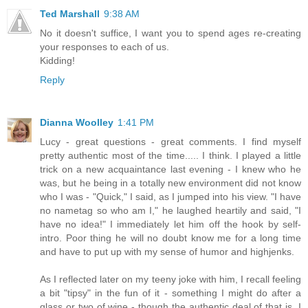
Ted Marshall
9:38 AM
No it doesn't suffice, I want you to spend ages re-creating
your responses to each of us.
Kidding!
Reply
Dianna Woolley
1:41 PM
Lucy - great questions - great comments. I find myself
pretty authentic most of the time..... I think. I played a little
trick on a new acquaintance last evening - I knew who he
was, but he being in a totally new environment did not know
who I was - "Quick," I said, as I jumped into his view. "I have
no nametag so who am I," he laughed heartily and said, "I
have no idea!" I immediately let him off the hook by self-
intro. Poor thing he will no doubt know me for a long time
and have to put up with my sense of humor and highjenks.
As I reflected later on my teeny joke with him, I recall feeling
a bit "tipsy" in the fun of it - something I might do after a
glass or two of wine - though the authentic deal of that is, I