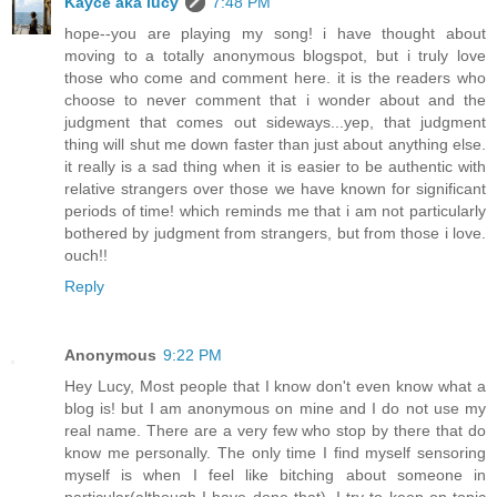
Kayce aka lucy
7:48 PM
hope--you are playing my song! i have thought about
moving to a totally anonymous blogspot, but i truly love
those who come and comment here. it is the readers who
choose to never comment that i wonder about and the
judgment that comes out sideways...yep, that judgment
thing will shut me down faster than just about anything else.
it really is a sad thing when it is easier to be authentic with
relative strangers over those we have known for significant
periods of time! which reminds me that i am not particularly
bothered by judgment from strangers, but from those i love.
ouch!!
Reply
Anonymous
9:22 PM
Hey Lucy, Most people that I know don't even know what a
blog is! but I am anonymous on mine and I do not use my
real name. There are a very few who stop by there that do
know me personally. The only time I find myself sensoring
myself is when I feel like bitching about someone in