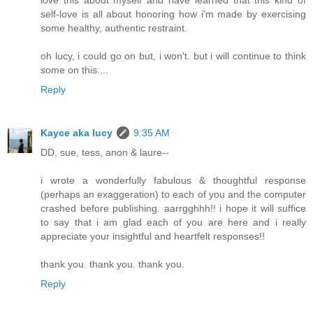
love this about myself and have learned that this kind of
self-love is all about honoring how i'm made by exercising
some healthy, authentic restraint.
oh lucy, i could go on but, i won't. but i will continue to think
some on this....
Reply
Kayce aka lucy
9:35 AM
DD, sue, tess, anon & laure--
i wrote a wonderfully fabulous & thoughtful response
(perhaps an exaggeration) to each of you and the computer
crashed before publishing. aarrgghhh!! i hope it will suffice
to say that i am glad each of you are here and i really
appreciate your insightful and heartfelt responses!!
thank you. thank you. thank you.
Reply