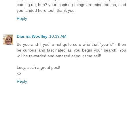
coming up, huh? your inspiring things are mine too. so, glad
you landed here too!! thank you.
Reply
Dianna Woolley
10:39 AM
Be you and if you're not quite sure who that "you is" - then
be curious and fascinated as you begin your search. You
will be rewarded and amazed at your true self!
Lucy, such a great post!
xo
Reply