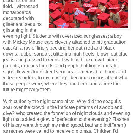
students on the
field. I witnessed
mortarboards
decorated with
glitter and sequins
glistening in the
evening light. Students with oversized sunglasses; a boy
with Mickey Mouse ears cleverly attached to his graduation
cap. An array of finery peeking beneath red and black
gowns: rubber sandals, glittering high heels, blown out blue
jeans and pressed tuxedos. I watched the crowd: proud
parents, raucous friends, and people holding elaborate
signs, flowers from street vendors, cameras, bull horns and
video recorders. In my musing, I became curious about who
these people were, where they had been and where the
future might carry them.
With curiosity the night came alive. Why did the seagulls
soar over the crowd in the intricate patterns of swoop and
dive? Who created the formation of night clouds and evening
light that added a glow of perfection to the evening? Flashes
of history went through my mind (good, bad and indifferent)
as names were called to receive diplomas. Children I’d