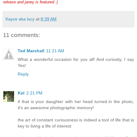
release and janey is featured :)
Kayce aka lucy
at
8:39 AM
11 comments:
Ted Marshall
11:21 AM
What a wonderful occasion for you all! And curiosity, I say
Yes!
Reply
Kel
2:21 PM
if that is your daughter with her head turned in the photo,
it's an awesome photographic memory!
the art of constant curiousness is indeed a tool of life that is
key to living a life of interest