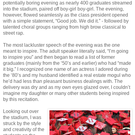
potentially boring evening as nearly 400 graduates streamed
into the stadium, paired off boy-girl boy-girl. The evening,
however, flowed seamlessly as the class president opened
with a simple statement, “Good job. We did it.” - followed by
talented choral groups ranging from high brow classical to
street rap.
The most lackluster speech of the evening was the one
meant to inspire. The adult speaker literally said, “I’m going
to inspire you” and then began to read a list of former
graduates (mainly from the ‘50’s and earlier) who had “made
it big.” I recognized one name of an actress I adored during
the ‘80’s and my husband identified a real estate mogul who
he’d had less than pleasant business dealings with. The
delivery was dry and as my own eyes glazed over, I couldn’t
imagine my daughter or many other students being inspired
by this recitation.
Looking out over
the stadium, I was
struck by the style
and creativity of the