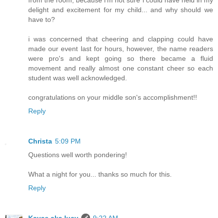
from the room, because i'm not sure i could have held in my
delight and excitement for my child... and why should we
have to?
i was concerned that cheering and clapping could have
made our event last for hours, however, the name readers
were pro's and kept going so there became a fluid
movement and really almost one constant cheer so each
student was well acknowledged.
congratulations on your middle son's accomplishment!!
Reply
Christa
5:09 PM
Questions well worth pondering!
What a night for you... thanks so much for this.
Reply