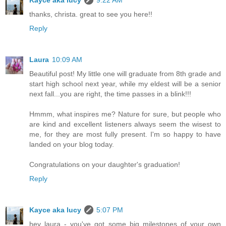
Kayce aka lucy
9:22 AM
thanks, christa. great to see you here!!
Reply
Laura
10:09 AM
Beautiful post! My little one will graduate from 8th grade and
start high school next year, while my eldest will be a senior
next fall...you are right, the time passes in a blink!!!
Hmmm, what inspires me? Nature for sure, but people who
are kind and excellent listeners always seem the wisest to
me, for they are most fully present. I'm so happy to have
landed on your blog today.
Congratulations on your daughter's graduation!
Reply
Kayce aka lucy
5:07 PM
hey laura - you've got some big milestones of your own