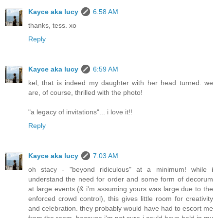
Kayce aka lucy
6:58 AM
thanks, tess. xo
Reply
Kayce aka lucy
6:59 AM
kel, that is indeed my daughter with her head turned. we
are, of course, thrilled with the photo!
"a legacy of invitations"... i love it!!
Reply
Kayce aka lucy
7:03 AM
oh stacy - "beyond ridiculous" at a minimum! while i
understand the need for order and some form of decorum
at large events (& i'm assuming yours was large due to the
enforced crowd control), this gives little room for creativity
and celebration. they probably would have had to escort me