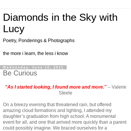
Diamonds in the Sky with
Lucy
Poetry, Ponderings & Photographs
the more i learn, the less i know
Wednesday, June 15, 2011
Be Curious
“As I started looking, I found more and more.”
-- Valerie
Steele
On a breezy evening that threatened rain, but offered
amazing cloud formations and lighting, I attended my
daughter’s graduation from high school. A monumental
event for all, and one that arrived more quickly than a parent
could possibly imagine. We braced ourselves for a