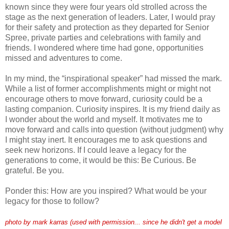
known since they were four years old strolled across the
stage as the next generation of leaders. Later, I would pray
for their safety and protection as they departed for Senior
Spree, private parties and celebrations with family and
friends. I wondered where time had gone, opportunities
missed and adventures to come.
In my mind, the “inspirational speaker” had missed the mark.
While a list of former accomplishments might or might not
encourage others to move forward, curiosity could be a
lasting companion. Curiosity inspires. It is my friend daily as
I wonder about the world and myself. It motivates me to
move forward and calls into question (without judgment) why
I might stay inert. It encourages me to ask questions and
seek new horizons. If I could leave a legacy for the
generations to come, it would be this: Be Curious. Be
grateful. Be you.
Ponder this: How are you inspired? What would be your
legacy for those to follow?
photo by mark karras (used with permission... since he didn't get a model