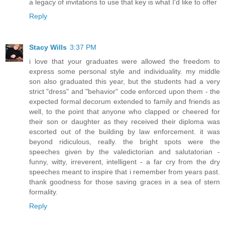
a legacy of invitations to use that key is what I'd like to offer
Reply
Stacy Wills
3:37 PM
i love that your graduates were allowed the freedom to
express some personal style and individuality. my middle
son also graduated this year, but the students had a very
strict "dress" and "behavior" code enforced upon them - the
expected formal decorum extended to family and friends as
well, to the point that anyone who clapped or cheered for
their son or daughter as they received their diploma was
escorted out of the building by law enforcement. it was
beyond ridiculous, really. the bright spots were the
speeches given by the valedictorian and salutatorian -
funny, witty, irreverent, intelligent - a far cry from the dry
speeches meant to inspire that i remember from years past.
thank goodness for those saving graces in a sea of stern
formality.
Reply